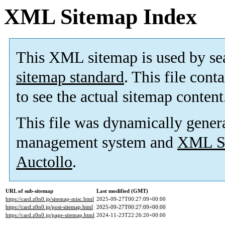
XML Sitemap Index
This XML sitemap is used by se
sitemap standard
. This file cont
to see the actual sitemap content
This file was dynamically gener
management system and
XML Si
Auctollo
.
URL of sub-sitemap
Last modified (GMT)
https://card.z0n0.jp/sitemap-misc.html
2025-09-27T00:27:09+00:00
https://card.z0n0.jp/post-sitemap.html
2025-09-27T00:27:09+00:00
https://card.z0n0.jp/page-sitemap.html
2024-11-23T22:26:20+00:00