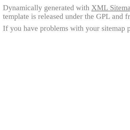
Dynamically generated with
XML Sitemap
template is released under the GPL and fr
If you have problems with your sitemap p